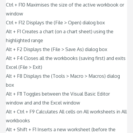
Ctrl + F10 Maximises the size of the active workbook or
window
Ctrl + F12 Displays the (File > Open) dialog box
Alt + F1 Creates a chart (on a chart sheet) using the
highlighted range
Alt + F2 Displays the (File > Save As) dialog box
Alt + F4 Closes all the workbooks (saving first) and exits
Excel (File > Exit)
Alt + F8 Displays the (Tools > Macro > Macros) dialog
box
Alt + F11 Toggles between the Visual Basic Editor
window and and the Excel window
Alt + Ctrl + F9 Calculates All cells on All worksheets in All
workbooks
Alt + Shift + F1 Inserts a new worksheet (before the