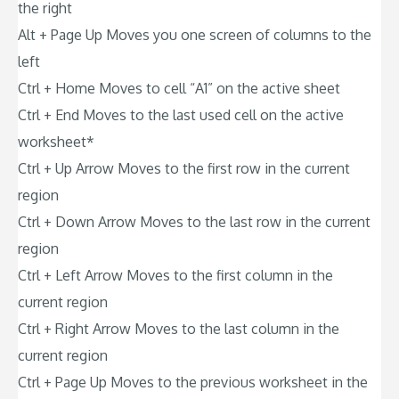
the right
Alt + Page Up Moves you one screen of columns to the
left
Ctrl + Home Moves to cell “A1” on the active sheet
Ctrl + End Moves to the last used cell on the active
worksheet*
Ctrl + Up Arrow Moves to the first row in the current
region
Ctrl + Down Arrow Moves to the last row in the current
region
Ctrl + Left Arrow Moves to the first column in the
current region
Ctrl + Right Arrow Moves to the last column in the
current region
Ctrl + Page Up Moves to the previous worksheet in the