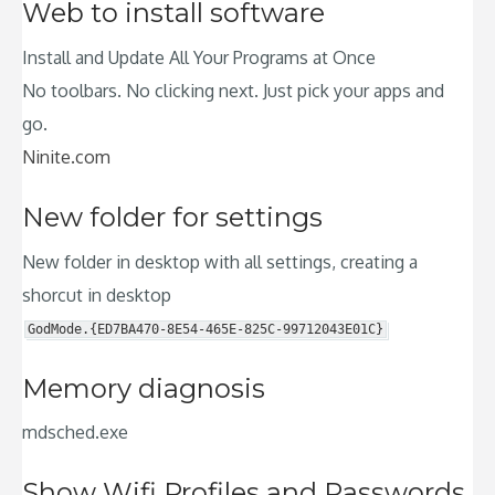
Web to install software
Install and Update All Your Programs at Once
No toolbars. No clicking next. Just pick your apps and
go.
Ninite.com
New folder for settings
New folder in desktop with all settings, creating a
shorcut in desktop
GodMode.{ED7BA470-8E54-465E-825C-99712043E01C}
Memory diagnosis
mdsched.exe
Show Wifi Profiles and Passwords