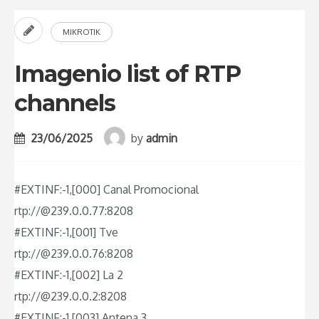
MIKROTIK
Imagenio list of RTP
channels
23/06/2025
by
admin
#EXTINF:-1,[000] Canal Promocional
rtp://@239.0.0.77:8208
#EXTINF:-1,[001] Tve
rtp://@239.0.0.76:8208
#EXTINF:-1,[002] La 2
rtp://@239.0.0.2:8208
#EXTINF:-1,[003] Antena 3