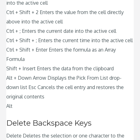
into the active cell
Ctrl + Shift + 2 Enters the value from the cell directly
above into the active cell
Ctrl + ; Enters the current date into the active cell
Ctrl + Shift + ; Enters the current time into the active cell
Ctrl + Shift + Enter Enters the formula as an Array
Formula
Shift + Insert Enters the data from the clipboard
Alt + Down Arrow Displays the Pick From List drop-
down list Esc Cancels the cell entry and restores the
original contents
Alt
Delete Backspace Keys
Delete Deletes the selection or one character to the