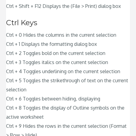
Ctrl + Shift + F12 Displays the (File > Print) dialog box
Ctrl Keys
Ctrl + 0 Hides the columns in the current selection
Ctrl + 1 Displays the formatting dialog box
Ctrl + 2 Toggles bold on the current selection
Ctrl + 3 Toggles italics on the current selection
Ctrl + 4 Toggles underlining on the current selection
Ctrl + 5 Toggles the strikethrough of text on the current
selection
Ctrl + 6 Toggles between hiding, displaying
Ctrl + 8 Toggles the display of Outline symbols on the
active worksheet
Ctrl + 9 Hides the rows in the current selection (Format
> Row > Hide)