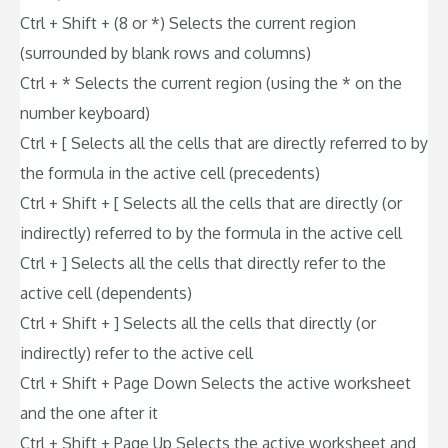
Ctrl + Shift + (8 or *) Selects the current region
(surrounded by blank rows and columns)
Ctrl + * Selects the current region (using the * on the
number keyboard)
Ctrl + [ Selects all the cells that are directly referred to by
the formula in the active cell (precedents)
Ctrl + Shift + [ Selects all the cells that are directly (or
indirectly) referred to by the formula in the active cell
Ctrl + ] Selects all the cells that directly refer to the
active cell (dependents)
Ctrl + Shift + ] Selects all the cells that directly (or
indirectly) refer to the active cell
Ctrl + Shift + Page Down Selects the active worksheet
and the one after it
Ctrl + Shift + Page Up Selects the active worksheet and