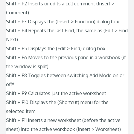
Shift + F2 Inserts or edits a cell comment (Insert >
Comment)
Shift + F3 Displays the (Insert > Function) dialog box
Shift + F4 Repeats the last Find, the same as (Edit > Find
Next)
Shift + F5 Displays the (Edit > Find) dialog box
Shift + F6 Moves to the previous pane in a workbook (if
the window is split)
Shift + F8 Toggles between switching Add Mode on or
off*
Shift + F9 Calculates just the active worksheet
Shift + F10 Displays the (Shortcut) menu for the
selected item
Shift + F11 Inserts a new worksheet (before the active
sheet) into the active workbook (Insert > Worksheet)