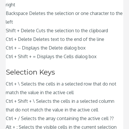
right
Backspace Deletes the selection or one character to the
left
Shift + Delete Cuts the selection to the clipboard
Ctrl + Delete Deletes text to the end of the line
Ctrl + – Displays the Delete dialog box
Ctrl + Shift + = Displays the Cells dialog box
Selection Keys
Ctrl + \ Selects the cells in a selected row that do not
match the value in the active cell
Ctrl + Shift + \ Selects the cells in a selected column
that do not match the value in the active cell
Ctrl + / Selects the array containing the active cell ??
Alt + ; Selects the visible cells in the current selection