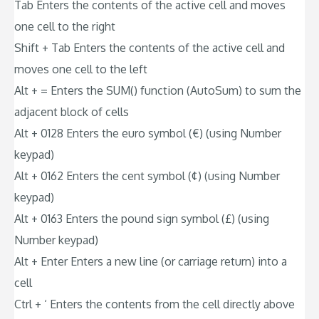
Tab Enters the contents of the active cell and moves
one cell to the right
Shift + Tab Enters the contents of the active cell and
moves one cell to the left
Alt + = Enters the SUM() function (AutoSum) to sum the
adjacent block of cells
Alt + 0128 Enters the euro symbol (€) (using Number
keypad)
Alt + 0162 Enters the cent symbol (¢) (using Number
keypad)
Alt + 0163 Enters the pound sign symbol (£) (using
Number keypad)
Alt + Enter Enters a new line (or carriage return) into a
cell
Ctrl + ‘ Enters the contents from the cell directly above