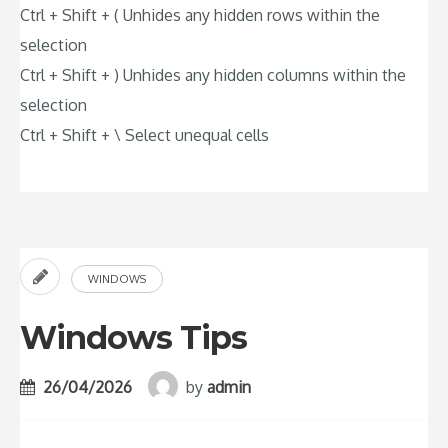
Ctrl + Shift + ( Unhides any hidden rows within the
selection
Ctrl + Shift + ) Unhides any hidden columns within the
selection
Ctrl + Shift + \ Select unequal cells
WINDOWS
Windows Tips
26/04/2026
by
admin