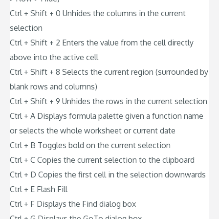
Ctrl + Shift + 0 Unhides the columns in the current
selection
Ctrl + Shift + 2 Enters the value from the cell directly
above into the active cell
Ctrl + Shift + 8 Selects the current region (surrounded by
blank rows and columns)
Ctrl + Shift + 9 Unhides the rows in the current selection
Ctrl + A Displays formula palette given a function name
or selects the whole worksheet or current date
Ctrl + B Toggles bold on the current selection
Ctrl + C Copies the current selection to the clipboard
Ctrl + D Copies the first cell in the selection downwards
Ctrl + E Flash Fill
Ctrl + F Displays the Find dialog box
Ctrl + G Displays the GoTo dialog box