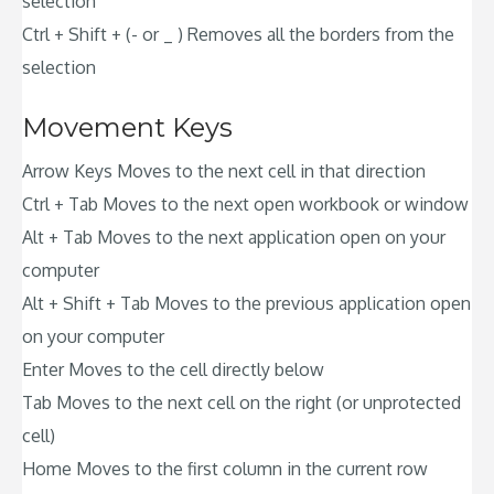
selection
Ctrl + Shift + (- or _ ) Removes all the borders from the
selection
Movement Keys
Arrow Keys Moves to the next cell in that direction
Ctrl + Tab Moves to the next open workbook or window
Alt + Tab Moves to the next application open on your
computer
Alt + Shift + Tab Moves to the previous application open
on your computer
Enter Moves to the cell directly below
Tab Moves to the next cell on the right (or unprotected
cell)
Home Moves to the first column in the current row