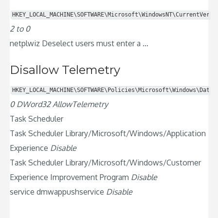
HKEY_LOCAL_MACHINE\SOFTWARE\Microsoft\WindowsNT\CurrentVersi
2 to 0
netplwiz Deselect users must enter a …
Disallow Telemetry
HKEY_LOCAL_MACHINE\SOFTWARE\Policies\Microsoft\Windows\DataC
0 DWord32 AllowTelemetry
Task Scheduler
Task Scheduler Library/Microsoft/Windows/Application
Experience
Disable
Task Scheduler Library/Microsoft/Windows/Customer
Experience Improvement Program
Disable
service dmwappushservice
Disable