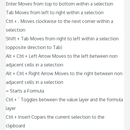
Enter Moves from top to bottom within a selection
Tab Moves from left to right within a selection
Ctrl + . Moves clockwise to the next corner within a
selection
Shift + Tab Moves from right to left within a selection
(opposite direction to Tab)
Alt + Ctrl + Left Arrow Moves to the left between non
adjacent cells in a selection
Alt + Ctrl + Right Arrow Moves to the right between non
adjacent cells in a selection
= Starts a Formula
Ctrl + ` Toggles between the value layer and the formula
layer
Ctrl + Insert Copies the current selection to the
clipboard