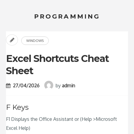
PROGRAMMING
WINDOWS
Excel Shortcuts Cheat
Sheet
27/04/2026
by
admin
F Keys
F1 Displays the Office Assistant or (Help >Microsoft
Excel Help)