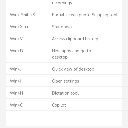
recordings
Win+ Shift+S
Partial screen photo Snipping tool
Win+X u u
Shutdown
Win+V
Access clipboard history
Win+D
Hide apps and go to
desktop
Win+,
Quick view of desktop
Win+I
Open settings
Win+H
Dictation tool
Win+C
Copilot