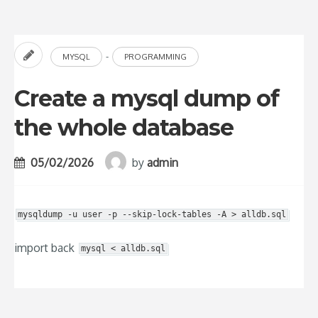
-
MYSQL
PROGRAMMING
Create a mysql dump of
the whole database
05/02/2026
by
admin
mysqldump -u user -p --skip-lock-tables -A > alldb.sql
import back
mysql < alldb.sql