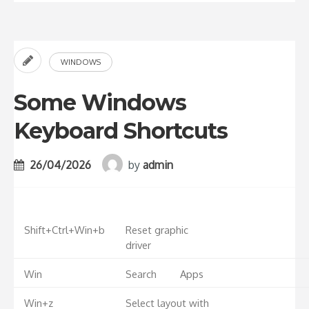
WINDOWS
Some Windows
Keyboard Shortcuts
26/04/2026
by
admin
Shift+Ctrl+Win+b
Reset graphic
driver
Win
Search
Apps
Win+z
Select layout with