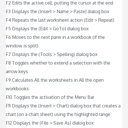
F2 Edits the active cell, putting the cursor at the end
F3 Displays the (Insert > Name > Paste) dialog box
F4 Repeats the last worksheet action (Edit > Repeat)
F5 Displays the (Edit > GoTo) dialog box
F6 Moves to the next pane in a workbook (if the
window is split)
F7 Displays the (Tools > Spelling) dialog box
F8 Toggles whether to extend a selection with the
arrow keys
F9 Calculates All the worksheets in All the open
workbooks
F10 Toggles the activation of the Menu Bar
F11 Displays the (Insert > Chart) dialog box that creates a
chart (on a chart sheet) using the highlighted range
F12 Displays the (File > Save As) dialog box