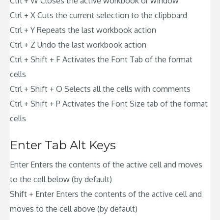
Ctrl + W Closes the active workbook or window
Ctrl + X Cuts the current selection to the clipboard
Ctrl + Y Repeats the last workbook action
Ctrl + Z Undo the last workbook action
Ctrl + Shift + F Activates the Font Tab of the format
cells
Ctrl + Shift + O Selects all the cells with comments
Ctrl + Shift + P Activates the Font Size tab of the format
cells
Enter Tab Alt Keys
Enter Enters the contents of the active cell and moves
to the cell below (by default)
Shift + Enter Enters the contents of the active cell and
moves to the cell above (by default)