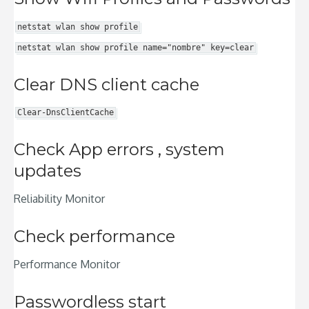
netstat wlan show profile
netstat wlan show profile name="nombre" key=clear
Clear DNS client cache
Clear-DnsClientCache
Check App errors , system
updates
Reliability Monitor
Check performance
Performance Monitor
Passwordless start