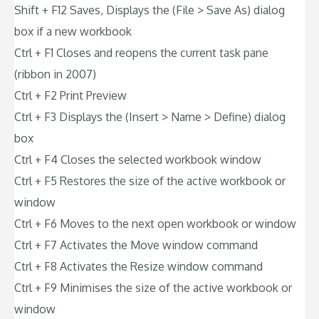
Shift + F12 Saves, Displays the (File > Save As) dialog
box if a new workbook
Ctrl + F1 Closes and reopens the current task pane
(ribbon in 2007)
Ctrl + F2 Print Preview
Ctrl + F3 Displays the (Insert > Name > Define) dialog
box
Ctrl + F4 Closes the selected workbook window
Ctrl + F5 Restores the size of the active workbook or
window
Ctrl + F6 Moves to the next open workbook or window
Ctrl + F7 Activates the Move window command
Ctrl + F8 Activates the Resize window command
Ctrl + F9 Minimises the size of the active workbook or
window