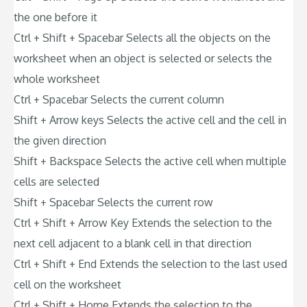
the one before it
Ctrl + Shift + Spacebar Selects all the objects on the
worksheet when an object is selected or selects the
whole worksheet
Ctrl + Spacebar Selects the current column
Shift + Arrow keys Selects the active cell and the cell in
the given direction
Shift + Backspace Selects the active cell when multiple
cells are selected
Shift + Spacebar Selects the current row
Ctrl + Shift + Arrow Key Extends the selection to the
next cell adjacent to a blank cell in that direction
Ctrl + Shift + End Extends the selection to the last used
cell on the worksheet
Ctrl + Shift + Home Extends the selection to the