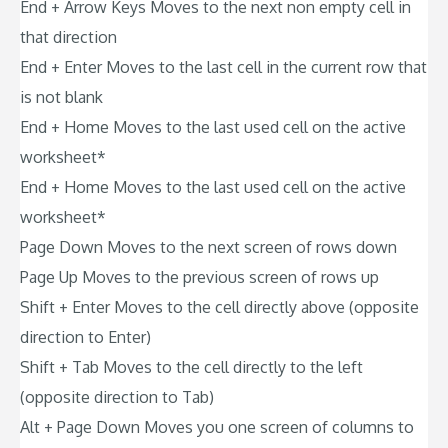
End + Arrow Keys Moves to the next non empty cell in
that direction
End + Enter Moves to the last cell in the current row that
is not blank
End + Home Moves to the last used cell on the active
worksheet*
End + Home Moves to the last used cell on the active
worksheet*
Page Down Moves to the next screen of rows down
Page Up Moves to the previous screen of rows up
Shift + Enter Moves to the cell directly above (opposite
direction to Enter)
Shift + Tab Moves to the cell directly to the left
(opposite direction to Tab)
Alt + Page Down Moves you one screen of columns to