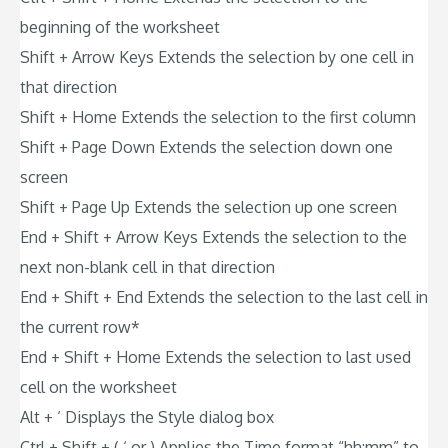
beginning of the worksheet
Shift + Arrow Keys Extends the selection by one cell in
that direction
Shift + Home Extends the selection to the first column
Shift + Page Down Extends the selection down one
screen
Shift + Page Up Extends the selection up one screen
End + Shift + Arrow Keys Extends the selection to the
next non-blank cell in that direction
End + Shift + End Extends the selection to the last cell in
the current row*
End + Shift + Home Extends the selection to last used
cell on the worksheet
Alt + ‘ Displays the Style dialog box
Ctrl + Shift + ( ‘ or ) Applies the Time format “hh:mm” to