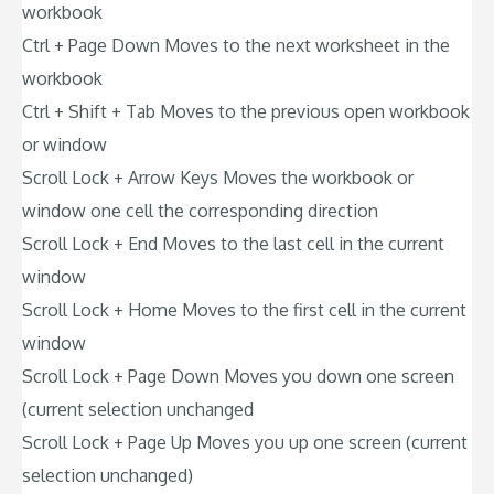
workbook
Ctrl + Page Down Moves to the next worksheet in the
workbook
Ctrl + Shift + Tab Moves to the previous open workbook
or window
Scroll Lock + Arrow Keys Moves the workbook or
window one cell the corresponding direction
Scroll Lock + End Moves to the last cell in the current
window
Scroll Lock + Home Moves to the first cell in the current
window
Scroll Lock + Page Down Moves you down one screen
(current selection unchanged
Scroll Lock + Page Up Moves you up one screen (current
selection unchanged)