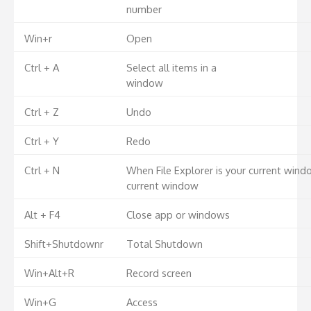
number
Win+r
Open
Ctrl + A
Select all items in a
window
Ctrl + Z
Undo
Ctrl + Y
Redo
Ctrl + N
When File Explorer is your current wind
current window
Alt + F4
Close app or windows
Shift+Shutdownr
Total Shutdown
Win+Alt+R
Record screen
Win+G
Access