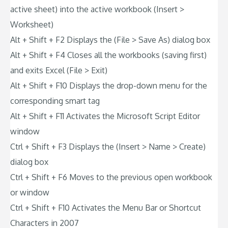
active sheet) into the active workbook (Insert >
Worksheet)
Alt + Shift + F2 Displays the (File > Save As) dialog box
Alt + Shift + F4 Closes all the workbooks (saving first)
and exits Excel (File > Exit)
Alt + Shift + F10 Displays the drop-down menu for the
corresponding smart tag
Alt + Shift + F11 Activates the Microsoft Script Editor
window
Ctrl + Shift + F3 Displays the (Insert > Name > Create)
dialog box
Ctrl + Shift + F6 Moves to the previous open workbook
or window
Ctrl + Shift + F10 Activates the Menu Bar or Shortcut
Characters in 2007