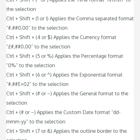
the selection
Ctrl + Shift + (1 or !) Applies the Comma separated format
“#,##0.00” to the selection
Ctrl + Shift + (4 or $) Applies the Currency format
“£#,##0.00” to the selection
Ctrl + Shift + (5 or %) Applies the Percentage format
“0%” to the selection
Ctrl + Shift + (6 or ^) Applies the Exponential format
“#,##E+02” to the selection
Ctrl + Shift + (# or ~) Applies the General format to the
selection
Ctrl + (# or ~) Applies the Custom Date format “dd-
mmm-yy” to the selection
Ctrl + Shift + (7 or &) Applies the outline border to the