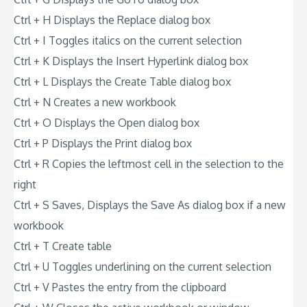
Ctrl + H Displays the Replace dialog box
Ctrl + I Toggles italics on the current selection
Ctrl + K Displays the Insert Hyperlink dialog box
Ctrl + L Displays the Create Table dialog box
Ctrl + N Creates a new workbook
Ctrl + O Displays the Open dialog box
Ctrl + P Displays the Print dialog box
Ctrl + R Copies the leftmost cell in the selection to the
right
Ctrl + S Saves, Displays the Save As dialog box if a new
workbook
Ctrl + T Create table
Ctrl + U Toggles underlining on the current selection
Ctrl + V Pastes the entry from the clipboard